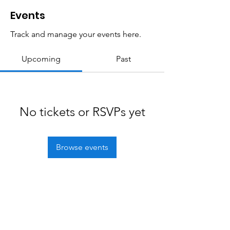
Events
Track and manage your events here.
Upcoming
Past
No tickets or RSVPs yet
Browse events
Freedom Trailblazers
Snowmobile Club