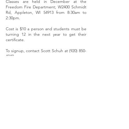
Classes are held in December at the
Freedom Fire Department; W2400 Schmidt
Rd, Appleton, WI 54913 from 8:30am to
2:30pm.
Cost is $10 a person and students must be
turning 12 in the next year to get their
certificate.
To signup, contact Scott Schuh at
(920) 850-
4040
.
Have You Joined The Club Yet?
Become A Member
Freedom Trailblazers
Snowmobile Club