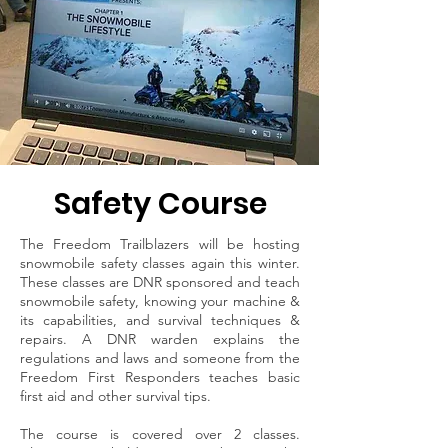
Safety Course
The Freedom Trailblazers will be hosting
snowmobile safety classes again this winter.
These classes are DNR sponsored and teach
snowmobile safety, knowing your machine &
its capabilities, and survival techniques &
repairs. A DNR warden explains the
regulations and laws and someone from the
Freedom First Responders teaches basic
first aid and other survival tips.
The course is covered over 2 classes.