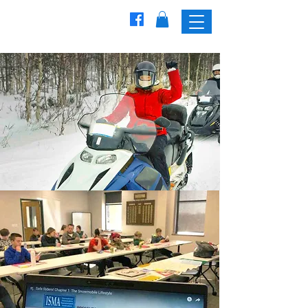
Freedom
Trailblazers
Snowmobile Club