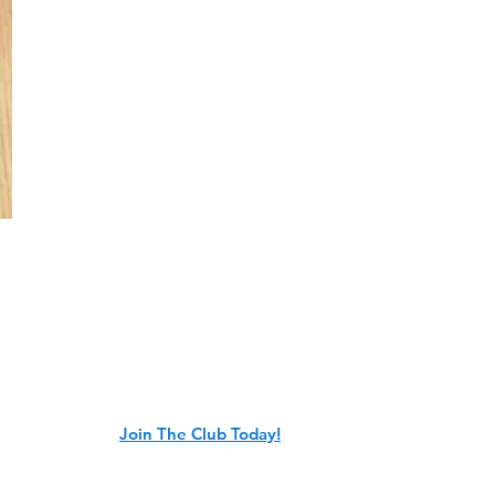
e Club is a member-led organization
obile trails in Freedom, Wisconsin. We
ng volunteer club members. Will you
or years to come?
Join The Club Today!