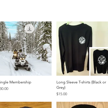
Join Club
Apparel
Safety Course
News
Contac
Quick View
Quick View
ingle Membership
Long Sleeve T-shirts (Black or
Grey)
rice
30.00
Price
$15.00