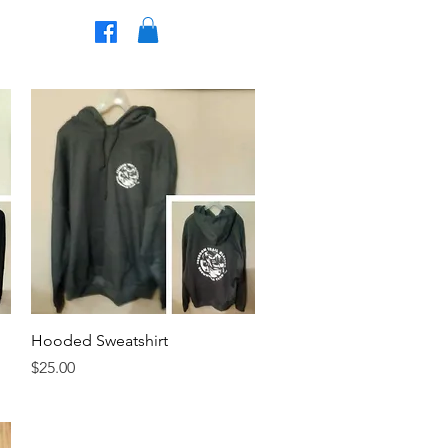
Join The Club!
t Us
Quick View
Hooded Sweatshirt
Price
$25.00