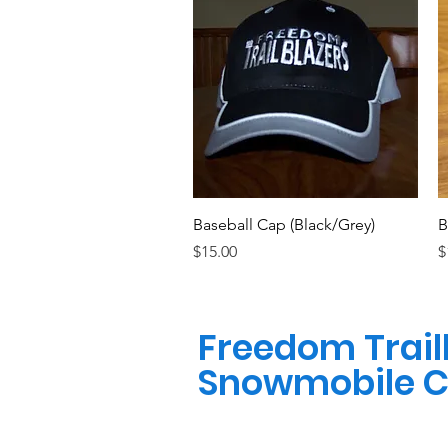
Quick View
Baseball Cap (Black/Grey)
B
Price
P
$15.00
$
Freedom Trail
Snowmobile C