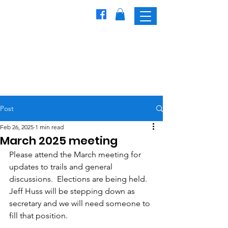
Freedom
Trailblazers
Snowmobile Club
Post
Feb 26, 2025
1 min read
March 2025 meeting
Please attend the March meeting for 
updates to trails and general 
discussions.  Elections are being held.  
Jeff Huss will be stepping down as 
secretary and we will need someone to 
fill that position.