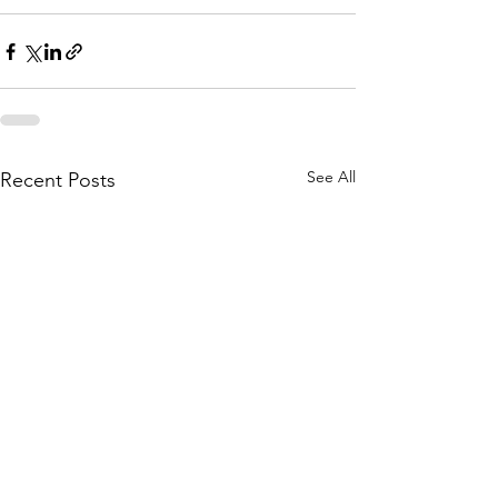
See All
Recent Posts