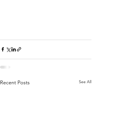
See All
Recent Posts