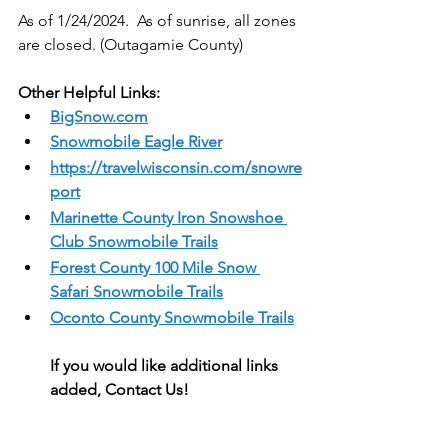
As of 1/24/2024.  As of sunrise, all zones 
are closed. (Outagamie County)
Other Helpful Links:
BigSnow.com
Snowmobile Eagle River
https://travelwisconsin.com/snowre
port
Marinette County Iron Snowshoe 
Club Snowmobile Trails
Forest County 
100 Mile Snow 
Safari Snowmobile Trails
Oconto County Snowmobile Trails
If you would like additional links 
added, Contact Us!