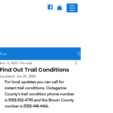
Freedom
Trailblazers
Snowmobile Club
Post
Nov 15, 2022
1 min read
Find Out Trail Conditions
Updated:
Jan 23, 2024
For local updates you can call for 
instant trail conditions. Outagamie 
County's trail condition phone number 
is (920) 832-4790 and the Brown County 
number is (920) 448-4466.