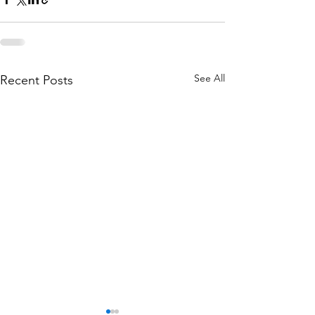
See All
Recent Posts