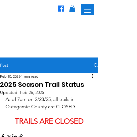
Freedom
Trailblazers
Snowmobile Club
Post
Feb 10, 2025
1 min read
2025 Season Trail Status
Updated:
Feb 26, 2025
As of 7am on 2/23/25, all trails in 
Outagamie County are CLOSED.
TRAILS ARE CLOSED