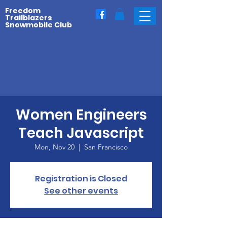
Freedom
Trailblazers
Snowmobile Club
Women Engineers
Teach Javascript
Mon, Nov 20
  |  
San Francisco
Registration is Closed
See other events