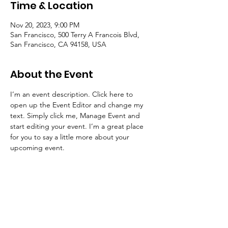
Time & Location
Nov 20, 2023, 9:00 PM
San Francisco, 500 Terry A Francois Blvd,
San Francisco, CA 94158, USA
About the Event
I’m an event description. Click here to 
open up the Event Editor and change my 
text. Simply click me, Manage Event and 
start editing your event. I’m a great place 
for you to say a little more about your 
upcoming event.
Freedom Trailblazers